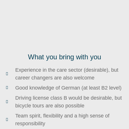
What you bring with you
Experience in the care sector (desirable), but
career changers are also welcome
Good knowledge of German (at least B2 level)
Driving license class B would be desirable, but
bicycle tours are also possible
Team spirit, flexibility and a high sense of
responsibility