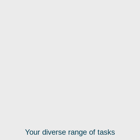
Your diverse range of tasks