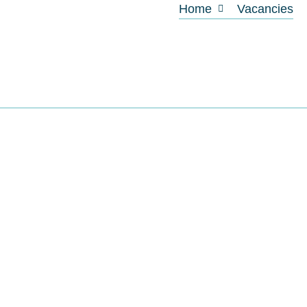
Home
Vacancies