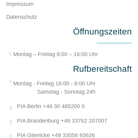
Impressum
Datenschutz
Öffnungszeiten
Montag – Freitag 8:00 – 16:00 Uhr
Rufbereitschaft
Montag - Freitag 16:00 - 8:00 Uhr
Samstag - Sonntag 24h
PIA Berlin +49 30 485200 0
PIA Brandenburg +49 33762 207007
PIA Glienicke +49 33056 93626