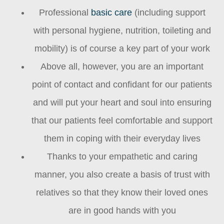
Professional
basic care
(including support
with personal hygiene, nutrition, toileting and
mobility) is of course a key part of your work
Above all, however, you are an important
point of contact and confidant for our patients
and will put your heart and soul into ensuring
that our patients feel comfortable and support
them in coping with their everyday lives
Thanks to your empathetic and caring
manner, you also create a basis of trust with
relatives so that they know their loved ones
are in good hands with you