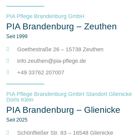
PIA Pflege Brandenburg GmbH
PIA Brandenburg – Zeuthen
Seit 1999
Goethestraße 26 – 15738 Zeuthen
info.zeuthen@pia-pflege.de
+49 33762 207007
PIA Pflege Brandenburg GmbH Standort Glienicke
Doris Klein
PIA Brandenburg – Glienicke
Seit 2025
Schönfließer Str. 83 – 16548 Glienicke