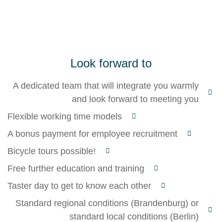
Look forward to
A dedicated team that will integrate you warmly
and look forward to meeting you
Flexible working time models
A bonus payment for employee recruitment
Bicycle tours possible!
Free further education and training
Taster day to get to know each other
Standard regional conditions (Brandenburg) or
standard local conditions (Berlin)