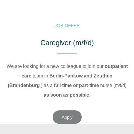
JOB OFFER
Caregiver (m/f/d)
We are looking for a new colleague to join our
outpatient
care
team in
Berlin-Pankow and Zeuthen
(Brandenburg
) as a
full-time or part-time
nurse (m/f/d)
as soon as possible
.
Apply