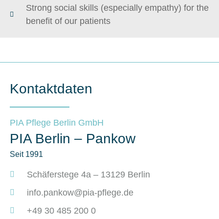
Strong social skills (especially empathy) for the
benefit of our patients
Kontaktdaten
PIA Pflege Berlin GmbH
PIA Berlin – Pankow
Seit 1991
Schäferstege 4a – 13129 Berlin
info.pankow@pia-pflege.de
+49 30 485 200 0