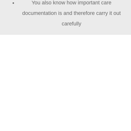
You also know how important care
documentation is and therefore carry it out
carefully