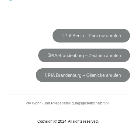
PIA Berlin – Pankow anrufen
PIA Brandenburg – Zeuthen anrufen
PIA Brandenburg – Glienicke anrufen
PIA Wohn- und Pflegebeteiligungsgesellschaft mbH
Copyright © 2024. All rights reserved.