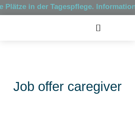
Plätze in der Tagespflege. Information
Job offer caregiver