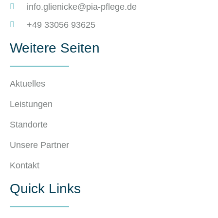
info.glienicke@pia-pflege.de
+49 33056 93625
Weitere Seiten
Aktuelles
Leistungen
Standorte
Unsere Partner
Kontakt
Quick Links